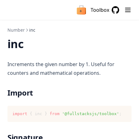
replace
isDeno
crlfToLf
getTypeOf
Toolbox
isNodejs
getInitials
Nullable
GitHub
(opens in a
isServer
isLowerCase
Mutable
Number
inc
isNullOrEmptyString
Optional
inc
joinPaths
Result
removeLeadingSlashes
Increments the given number by 1. Useful for
removeTrailingSlashes
counters and mathematical operations.
toCamelCase
toCapitalCase
Import
toKebabCase
toPascalCase
import
 { inc } 
from
'@fullstacksjs/toolbox'
;
toSnakeCase
toSpaceCase
Signature
Fallback String