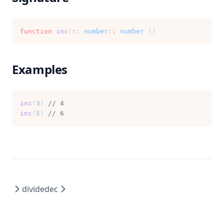
function
inc
(n
:
number
)
:
number
 {}
Examples
inc
(
3
) 
// 4
inc
(
5
) 
// 6
divide
dec